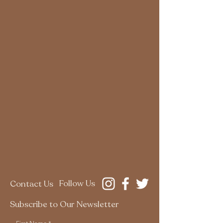
Follow Us
Contact Us
Subscribe to Our Newsletter