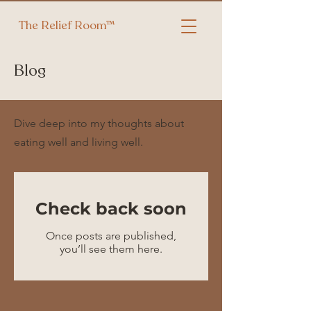
The Relief Room™
Blog
Dive deep into my thoughts about
eating well and living well.
Check back soon
Once posts are published,
you’ll see them here.