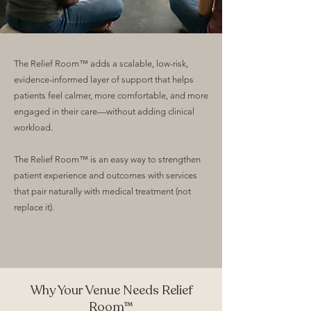
The Relief Room™ adds a scalable, low-risk,
evidence-informed layer of support that helps
patients feel calmer, more comfortable, and more
engaged in their care—without adding clinical
workload.
The Relief Room™ is an easy way to strengthen
patient experience and outcomes with services
that pair naturally with medical treatment (not
replace it).
Why Your Venue Needs Relief
Room™