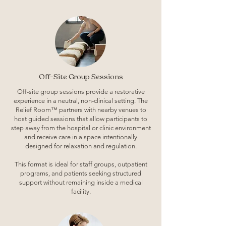
Off-Site Group Sessions
Off-site group sessions provide a restorative
experience in a neutral, non-clinical setting. The
Relief Room™ partners with nearby venues to
host guided sessions that allow participants to
step away from the hospital or clinic environment
and receive care in a space intentionally
designed for relaxation and regulation.
This format is ideal for staff groups, outpatient
programs, and patients seeking structured
support without remaining inside a medical
facility.