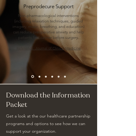
Preprodecure Support
Non-pharmacological interventions
(including relaxation techniques, guided
imagery, music, breathing, and education)
can reduce preoperative anxiety and help
patients feel calmer before surgery.
Reference: Journal of Clinical Medicine
Download the Information
Packet
Get a look at the our healthcare partnership
programs and options to see how we can
support your organization.