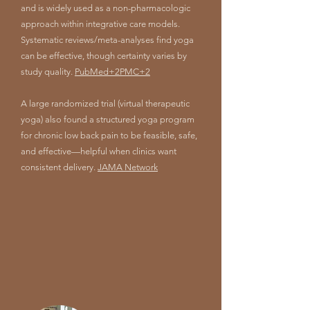
and is widely used as a non-pharmacologic
approach within integrative care models.
Systematic reviews/meta-analyses find yoga
can be effective, though certainty varies by
study quality.
PubMed+2PMC+2
A large randomized trial (virtual therapeutic
yoga) also found a structured yoga program
for chronic low back pain to be feasible, safe,
and effective—helpful when clinics want
consistent delivery.
JAMA Network