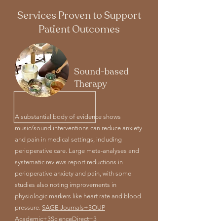
Services Proven to Support
Patient Outcomes
Sound-based
Therapy
A substantial body of evidence shows
music/sound interventions can reduce anxiety
and pain in medical settings, including
perioperative care. Large meta-analyses and
systematic reviews report reductions in
perioperative anxiety and pain, with some
studies also noting improvements in
physiologic markers like heart rate and blood
pressure.
SAGE Journals+3OUP
Academic+3ScienceDirect+3