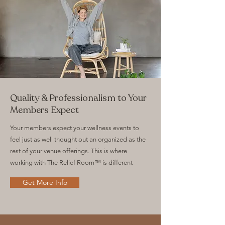
Quality & Professionalism to Your
Members Expect
Your members expect your wellness events to
feel just as well thought out an organized as the
rest of your venue offerings. This is where
working with The Relief Room™ is different
Get More Info