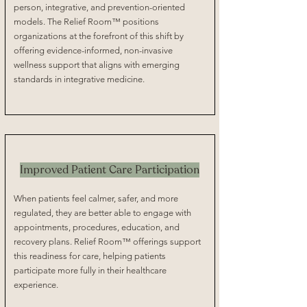
person, integrative, and prevention-oriented
models. The Relief Room™ positions
organizations at the forefront of this shift by
offering evidence-informed, non-invasive
wellness support that aligns with emerging
standards in integrative medicine.
Improved Patient Care Participation
When patients feel calmer, safer, and more
regulated, they are better able to engage with
appointments, procedures, education, and
recovery plans. Relief Room™ offerings support
this readiness for care, helping patients
participate more fully in their healthcare
experience.