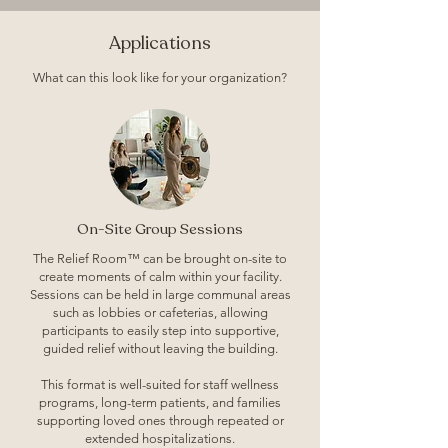
Applications
What can this look like for your organization?
On-Site Group Sessions
The Relief Room™ can be brought on-site to
create moments of calm within your facility.
Sessions can be held in large communal areas
such as lobbies or cafeterias, allowing
participants to easily step into supportive,
guided relief without leaving the building.
This format is well-suited for staff wellness
programs, long-term patients, and families
supporting loved ones through repeated or
extended hospitalizations.