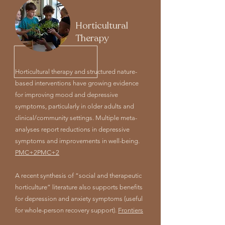
Horticultural
Therapy
Horticultural therapy and structured nature-
based interventions have growing evidence
for improving mood and depressive
symptoms, particularly in older adults and
clinical/community settings. Multiple meta-
analyses report reductions in depressive
symptoms and improvements in well-being.
PMC+2PMC+2
A recent synthesis of “social and therapeutic
horticulture” literature also supports benefits
for depression and anxiety symptoms (useful
for whole-person recovery support).
Frontiers