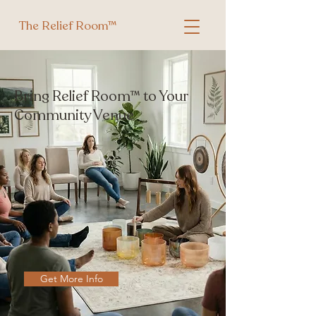
The Relief Room™
Bring Relief Room™ to Your
Community Venue
Get More Info