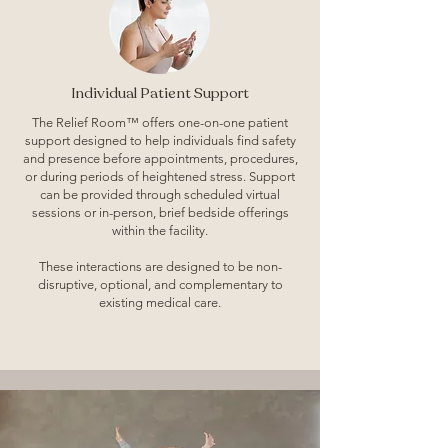
Individual Patient Support
The Relief Room™ offers one-on-one patient
support designed to help individuals find safety
and presence before appointments, procedures,
or during periods of heightened stress. Support
can be provided through scheduled virtual
sessions or in-person, brief bedside offerings
within the facility.
These interactions are designed to be non-
disruptive, optional, and complementary to
existing medical care.