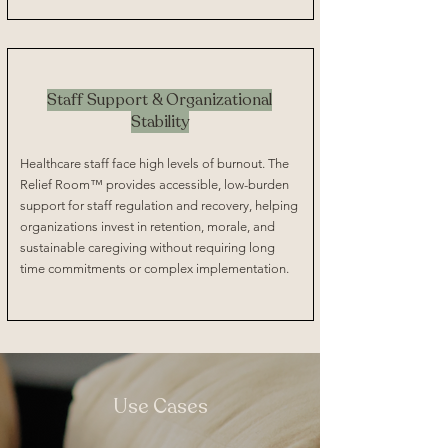
Staff Support & Organizational
Stability
Healthcare staff face high levels of burnout. The
Relief Room™ provides accessible, low-burden
support for staff regulation and recovery, helping
organizations invest in retention, morale, and
sustainable caregiving without requiring long
time commitments or complex implementation.
Use Cases