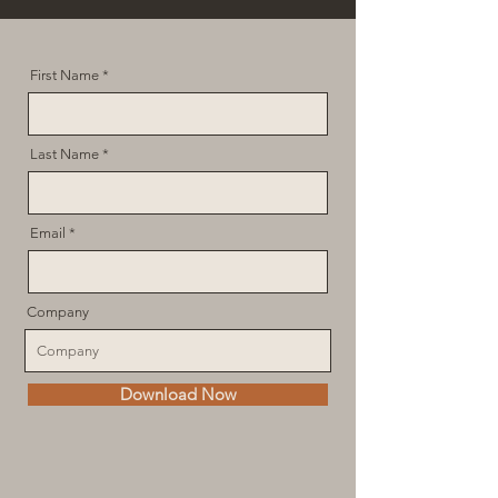
First Name
Last Name
Email
Company
Download Now