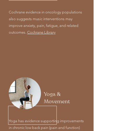
Cochrane evidence in oncology populations
also suggests music interventions may
improve anxiety, pain, fatigue, and related
outcomes.
Cochrane Library
Yoga &
Movement
Yoga has evidence supporting improvements
in chronic low back pain (pain and function)