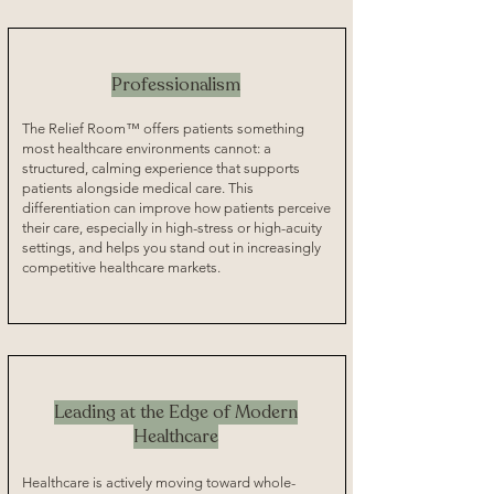
Professionalism
The Relief Room™ offers patients something
most healthcare environments cannot: a
structured, calming experience that supports
patients alongside medical care. This
differentiation can improve how patients perceive
their care, especially in high-stress or high-acuity
settings, and helps you stand out in increasingly
competitive healthcare markets.
Leading at the Edge of Modern
Healthcare
Healthcare is actively moving toward whole-