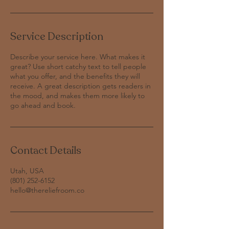
Service Description
Describe your service here. What makes it
great? Use short catchy text to tell people
what you offer, and the benefits they will
receive. A great description gets readers in
the mood, and makes them more likely to
Contact Details
Utah, USA
‪(801) 252-6152‬
hello@thereliefroom.co