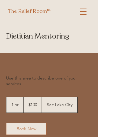
The Relief Room™
Dietitian Mentoring
Use this area to describe one of your
services.
100
US
1 hr
1
$100
Salt Lake City
dollars
h
Book Now