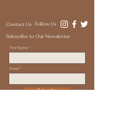
Follow Us
Contact Us
Subscribe to Our Newsletter
First Name
Email
Subscribe
Disclaimer