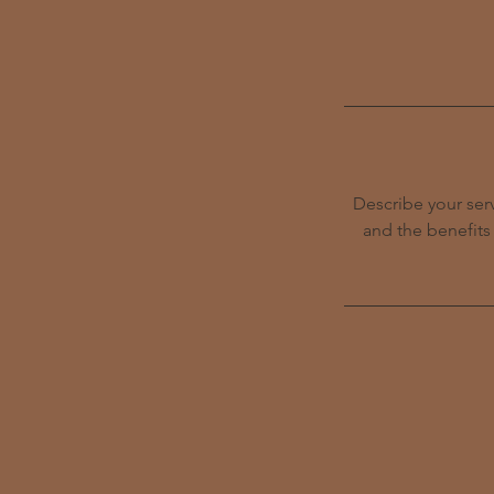
Describe your serv
and the benefits