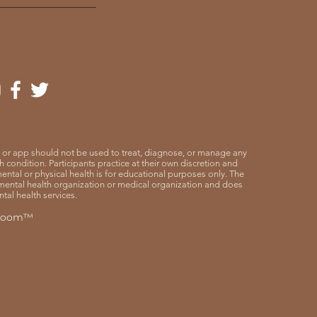
 or app should not be used to treat, diagnose, or manage any
 condition. Participants practice at their own discretion and
o mental or physical health is for educational purposes only. The
mental health organization or medical organization and does
tal health services.
 Room™