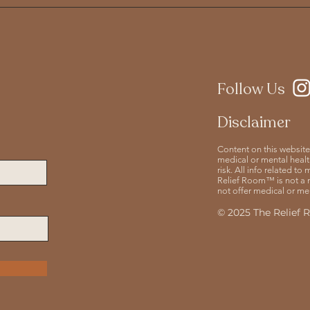
Follow Us
Disclaimer
Content on this website
medical or mental health
risk. All info related t
Relief Room™ is not a 
not offer medical or men
© 2025 The Relief