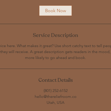
Book Now
Service Description
ice here. What makes it great? Use short catchy text to tell peo
 they will receive. A great description gets readers in the moo
Contact Details
‪(801) 252-6152‬
hello@thereliefroom.co
Utah, USA