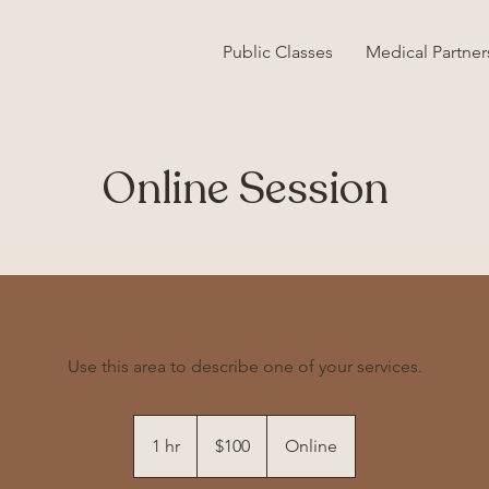
Public Classes
Medical Partner
Online Session
Use this area to describe one of your services.
100
US
1 hr
1
$100
Online
dollars
h