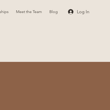
Log In
ships
Meet the Team
Blog