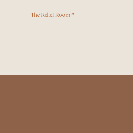
The Relief Room™