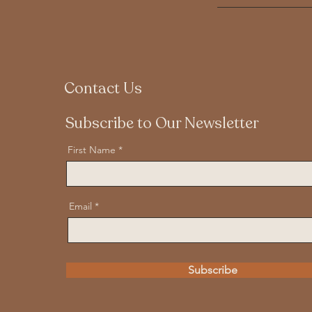
Contact Us
Subscribe to Our Newsletter
First Name
Email
Subscribe