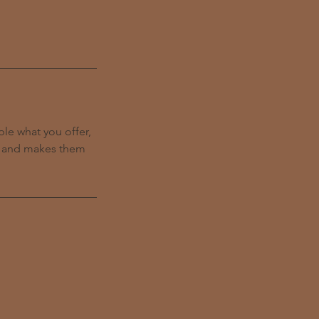
ple what you offer,
d, and makes them